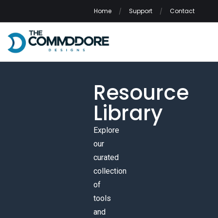
Home
Support
Contact
Resource
Library
Explore
our
curated
collection
of
tools
and