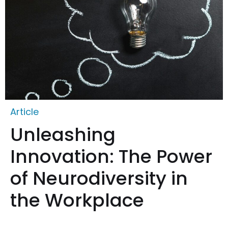
Article
Unleashing
Innovation: The Power
of Neurodiversity in
the Workplace