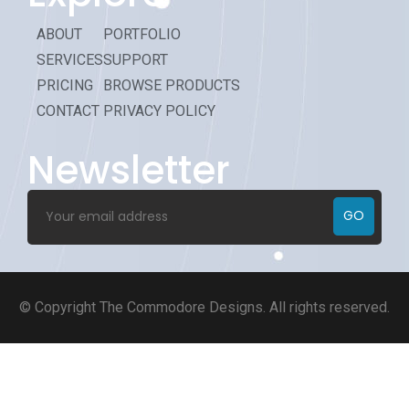
ABOUT
PORTFOLIO
SERVICES
SUPPORT
PRICING
BROWSE PRODUCTS
CONTACT
PRIVACY POLICY
Newsletter
GO
© Copyright
The Commodore Designs
. All rights reserved.