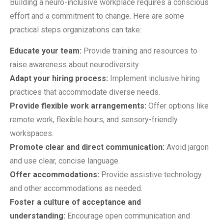
Building a neuro-inclusive workplace requires a conscious
effort and a commitment to change. Here are some
practical steps organizations can take:
Educate your team:
Provide training and resources to
raise awareness about neurodiversity.
Adapt your hiring process:
Implement inclusive hiring
practices that accommodate diverse needs.
Provide flexible work arrangements:
Offer options like
remote work, flexible hours, and sensory-friendly
workspaces.
Promote clear and direct communication:
Avoid jargon
and use clear, concise language.
Offer accommodations:
Provide assistive technology
and other accommodations as needed.
Foster a culture of acceptance and
understanding:
Encourage open communication and