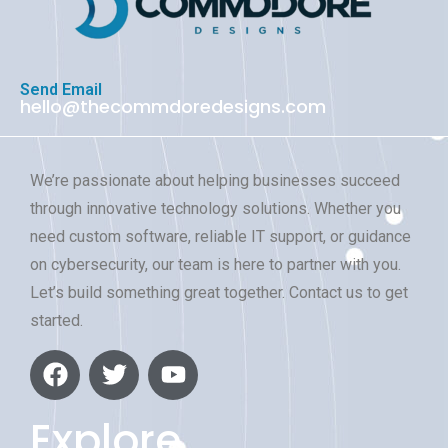
Send Email
hello@thecommdoredesigns.com
We’re passionate about helping businesses succeed
through innovative technology solutions. Whether you
need custom software, reliable IT support, or guidance
on cybersecurity, our team is here to partner with you.
Let’s build something great together. Contact us to get
started.
Explore