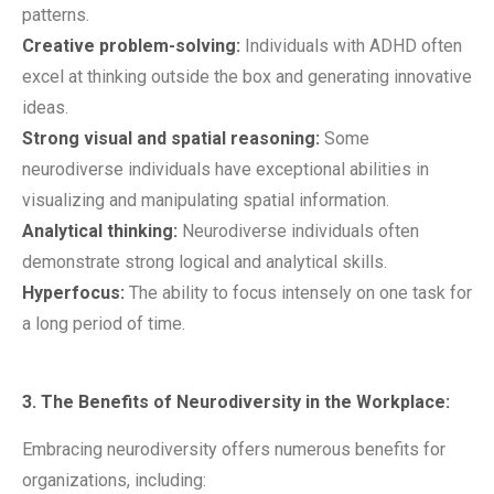
patterns.
Creative problem-solving:
Individuals with ADHD often
excel at thinking outside the box and generating innovative
ideas.
Strong visual and spatial reasoning:
Some
neurodiverse individuals have exceptional abilities in
visualizing and manipulating spatial information.
Analytical thinking:
Neurodiverse individuals often
demonstrate strong logical and analytical skills.
Hyperfocus:
The ability to focus intensely on one task for
a long period of time.
3. The Benefits of Neurodiversity in the Workplace:
Embracing neurodiversity offers numerous benefits for
organizations, including: