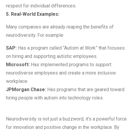
respect for individual differences.
5. Real-World Examples:
Many companies are already reaping the benefits of
neurodiversity. For example:
SAP:
Has a program called “Autism at Work” that focuses
on hiring and supporting autistic employees.
Microsoft:
Has implemented programs to support
neurodiverse employees and create a more inclusive
workplace.
JPMorgan Chase:
Has programs that are geared toward
hiring people with autism into technology roles.
Neurodiversity is not just a buzzword; it’s a powerful force
for innovation and positive change in the workplace. By