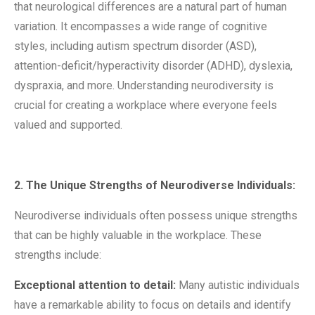
that neurological differences are a natural part of human
variation. It encompasses a wide range of cognitive
styles, including autism spectrum disorder (ASD),
attention-deficit/hyperactivity disorder (ADHD), dyslexia,
dyspraxia, and more. Understanding neurodiversity is
crucial for creating a workplace where everyone feels
valued and supported.
2. The Unique Strengths of Neurodiverse Individuals:
Neurodiverse individuals often possess unique strengths
that can be highly valuable in the workplace. These
strengths include:
Exceptional attention to detail:
Many autistic individuals
have a remarkable ability to focus on details and identify