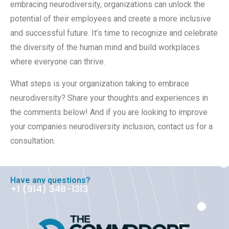
embracing neurodiversity, organizations can unlock the
potential of their employees and create a more inclusive
and successful future. It’s time to recognize and celebrate
the diversity of the human mind and build workplaces
where everyone can thrive.
What steps is your organization taking to embrace
neurodiversity? Share your thoughts and experiences in
the comments below! And if you are looking to improve
your companies neurodiversity inclusion, contact us for a
consultation.
Have any questions?
+1 ‪(914) 348-1313