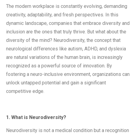
The modern workplace is constantly evolving, demanding
creativity, adaptability, and fresh perspectives. In this
dynamic landscape, companies that embrace diversity and
inclusion are the ones that truly thrive. But what about the
diversity of the mind? Neurodiversity, the concept that
neurological differences like autism, ADHD, and dyslexia
are natural variations of the human brain, is increasingly
recognized as a powerful source of innovation. By
fostering a neuro-inclusive environment, organizations can
unlock untapped potential and gain a significant
competitive edge.
1. What is Neurodiversity?
Neurodiversity is not a medical condition but a recognition