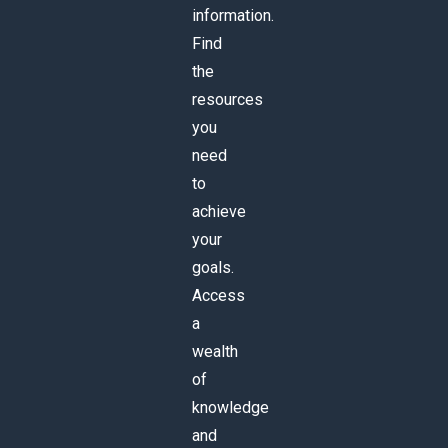
information.
Find
the
resources
you
need
to
achieve
your
goals.
Access
a
wealth
of
knowledge
and