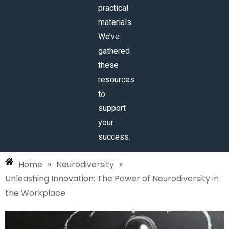
practical
materials.
We’ve
gathered
these
resources
to
support
your
success.
Home
»
Neurodiversity
»
Unleashing Innovation: The Power of Neurodiversity in
the Workplace