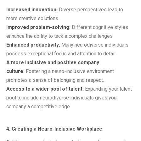
Increased innovation:
Diverse perspectives lead to
more creative solutions.
Improved problem-solving:
Different cognitive styles
enhance the ability to tackle complex challenges.
Enhanced productivity:
Many neurodiverse individuals
possess exceptional focus and attention to detail.
A more inclusive and positive company
culture:
Fostering a neuro-inclusive environment
promotes a sense of belonging and respect.
Access to a wider pool of talent:
Expanding your talent
pool to include neurodiverse individuals gives your
company a competitive edge.
4. Creating a Neuro-Inclusive Workplace: